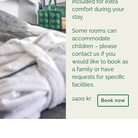
included for extra
comfort during your
stay.
Some rooms can
accommodate
children – please
contact us if you
would like to book as
a family or have
requests for specific
facilities.
2400 kr
Book now