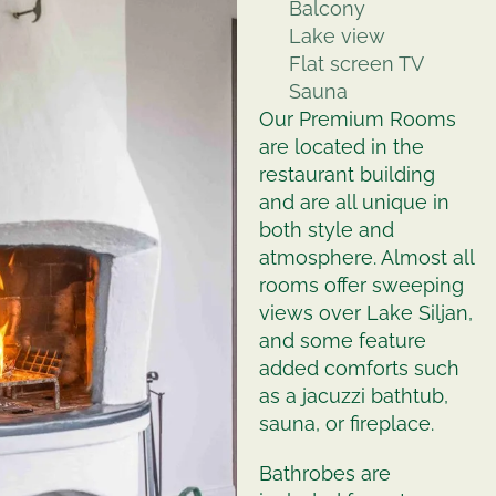
Balcony
Lake view
Flat screen TV
Sauna
Our Premium Rooms
are located in the
restaurant building
and are all unique in
both style and
atmosphere. Almost all
rooms offer sweeping
views over Lake Siljan,
and some feature
added comforts such
as a jacuzzi bathtub,
sauna, or fireplace.
Bathrobes are