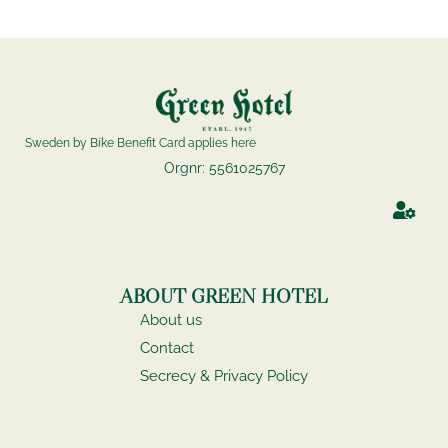
Sweden by Bike Benefit Card applies here
Orgnr: 5561025767
ABOUT GREEN HOTEL
About us
Contact
Secrecy & Privacy Policy