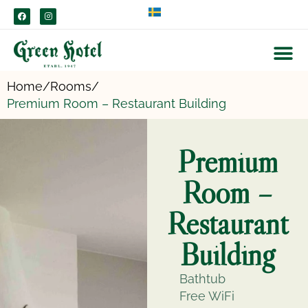
content
Home/
Rooms/
Premium Room – Restaurant Building
Premium
Room –
Restaurant
Building
Bathtub
Free WiFi