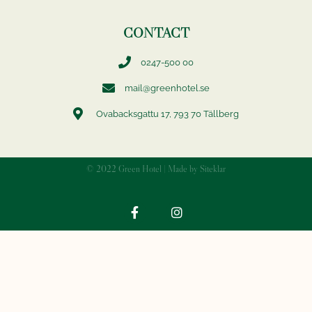
CONTACT
0247-500 00
mail@greenhotel.se
Ovabacksgattu 17, 793 70 Tällberg
© 2022 Green Hotel | Made by Siteklar