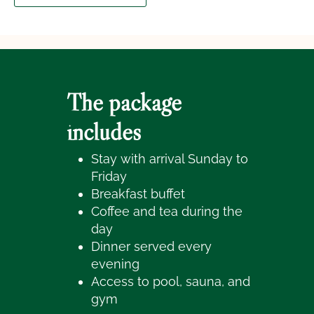
The package
includes
Stay with arrival Sunday to
Friday
Breakfast buffet
Coffee and tea during the
day
Dinner served every
evening
Access to pool, sauna, and
gym