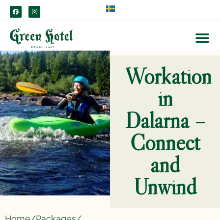
content
Workation
in
Dalarna –
Connect
and
Unwind
Home/
Packages/