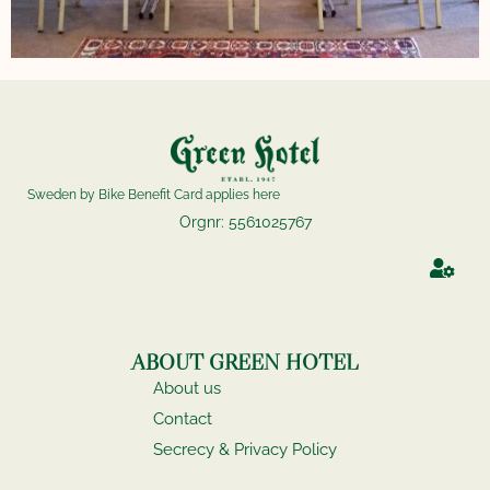
Sweden by Bike Benefit Card applies here
Orgnr: 5561025767
ABOUT GREEN HOTEL
About us
Contact
Secrecy & Privacy Policy