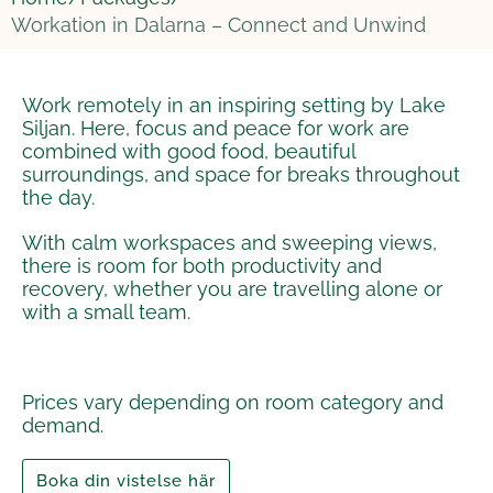
Workation in Dalarna – Connect and Unwind
Work remotely in an inspiring setting by Lake
Siljan. Here, focus and peace for work are
combined with good food, beautiful
surroundings, and space for breaks throughout
the day.
With calm workspaces and sweeping views,
there is room for both productivity and
recovery, whether you are travelling alone or
with a small team.
Prices vary depending on room category and
demand.
Boka din vistelse här