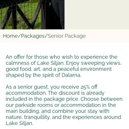
Home/
Packages/
Senior Package
An offer for those who wish to experience the
calmness of Lake Siljan. Enjoy sweeping views,
good food, art, and a peaceful environment
shaped by the spirit of Dalarna.
As a senior guest, you receive 25% off
accommodation. The discount is already
included in the package price. Choose between
our parkside rooms or accommodation in the
main building, and combine your stay with
nature, tranquillity, and the experiences around
Lake Siljan.