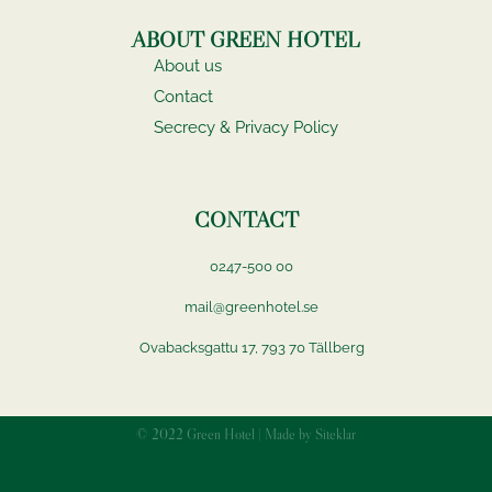
ABOUT GREEN HOTEL
About us
Contact
Secrecy & Privacy Policy
CONTACT
0247-500 00
mail@greenhotel.se
Ovabacksgattu 17, 793 70 Tällberg
© 2022 Green Hotel | Made by Siteklar