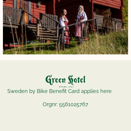
Sweden by Bike Benefit Card applies here
Orgnr: 5561025767