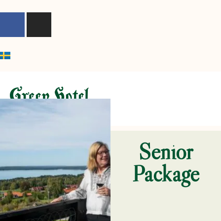
content
Senior
Package