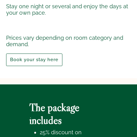
Stay one night or several and enjoy the days at
your own pace.
Prices vary depending on room category and
demand.
Book your stay here
The package
includes
25% discount on