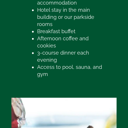
accommodation
Hotel stay in the main
building or our parkside
rooms
Breakfast buffet
Afternoon coffee and
cookies
3-course dinner each
evening
Access to pool, sauna, and
gym