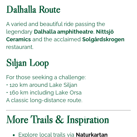
Dalhalla Route
A varied and beautiful ride passing the
legendary
Dalhalla amphitheatre
,
Nittsjö
Ceramics
and the acclaimed
Solgårdskrogen
restaurant.
Siljan Loop
For those seeking a challenge:
• 120 km around Lake Siljan
• 160 km including Lake Orsa
A classic long-distance route.
More Trails & Inspiration
Explore local trails via
Naturkartan