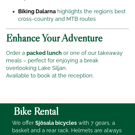
Biking Dalarna
highlights the region’s best
cross-country and MTB routes
Enhance Your Adventure
Order a
packed lunch
or one of our takeaway
meals – perfect for enjoying a break
overlooking Lake Siljan.
Available to book at the reception.
Bike Rental
We offer
Sjösala bicycles
with 7 gears, a
basket and a rear rack. Helmets are always