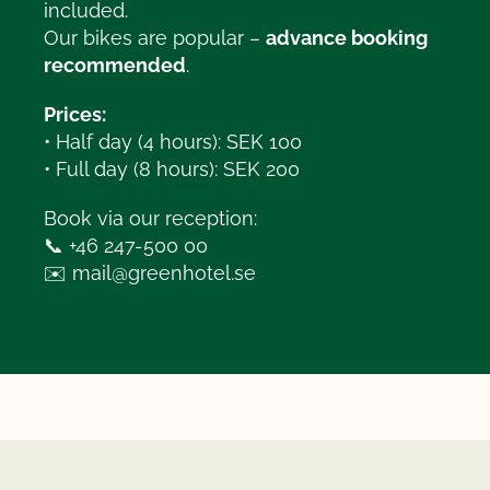
included.
Our bikes are popular –
advance booking
recommended
.
Prices:
• Half day (4 hours): SEK 100
• Full day (8 hours): SEK 200
Book via our reception:
📞 +46 247-500 00
✉️
mail@greenhotel.se