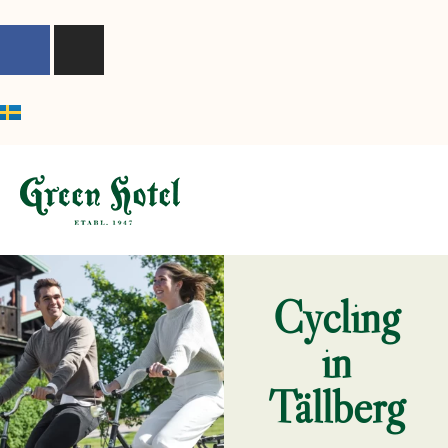
content
Cycling
in
Tällberg