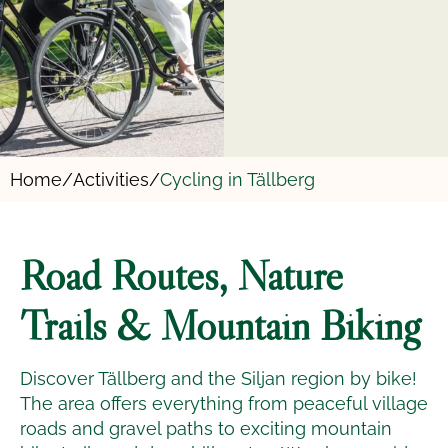
Home/
Activities/
Cycling in Tällberg
Road Routes, Nature
Trails & Mountain Biking
Discover Tällberg and the Siljan region by bike!
The area offers everything from peaceful village
roads and gravel paths to exciting mountain