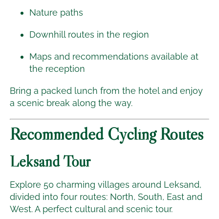
Nature paths
Downhill routes in the region
Maps and recommendations available at
the reception
Bring a packed lunch from the hotel and enjoy
a scenic break along the way.
Recommended Cycling Routes
Leksand Tour
Explore 50 charming villages around Leksand,
divided into four routes: North, South, East and
West. A perfect cultural and scenic tour.