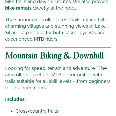
bike trails and downhill routes. We also provide
bike rentals
directly at the hotel.
The surroundings offer forest trails, rolling hills,
charming villages and stunning views of Lake
Siljan – a paradise for both casual cyclists and
experienced MTB riders.
Mountain Biking & Downhill
Looking for speed, terrain and adventure? The
area offers excellent MTB opportunities with
trails suitable for all skill levels – from beginners
to advanced riders.
Includes:
Cross-country trails