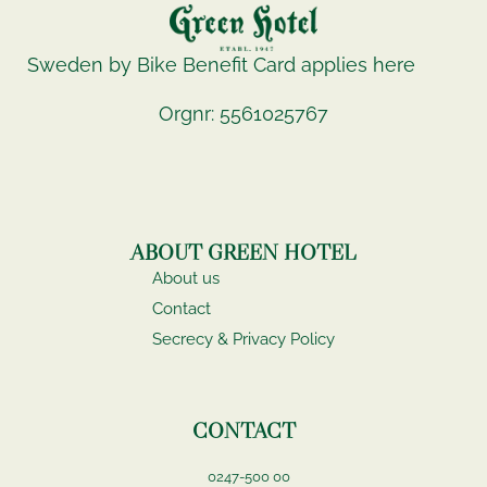
Sweden by Bike Benefit Card applies here
Orgnr: 5561025767
ABOUT GREEN HOTEL
About us
Contact
Secrecy & Privacy Policy
CONTACT
0247-500 00